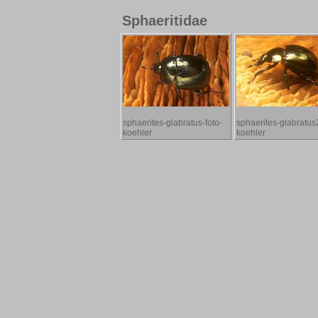
Sphaeritidae
sphaerites-glabratus-foto-
sphaerites-glabratus2
koehler
koehler