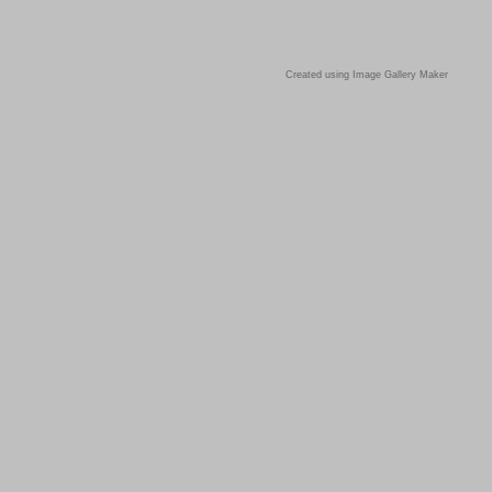
Created using Image Gallery Maker