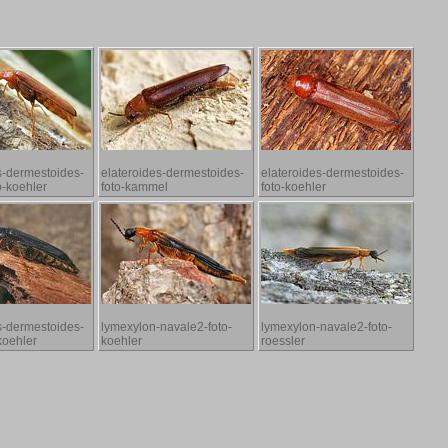
s-dermestoides-
elateroides-dermestoides-
elateroides-dermestoides-
o-koehler
foto-kammel
foto-koehler
s-dermestoides-
lymexylon-navale2-foto-
lymexylon-navale2-foto-
koehler
koehler
roessler