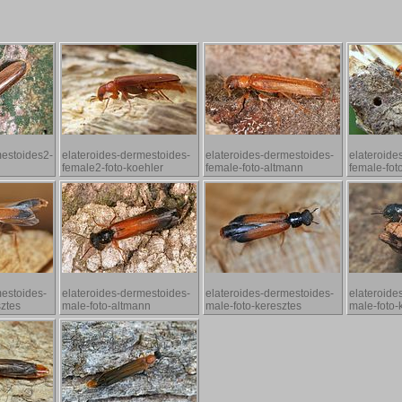
mestoides2-
elateroides-dermestoides-
elateroides-dermestoides-
elateroide
female2-foto-koehler
female-foto-altmann
female-fot
mestoides-
elateroides-dermestoides-
elateroides-dermestoides-
elateroide
sztes
male-foto-altmann
male-foto-keresztes
male-foto-