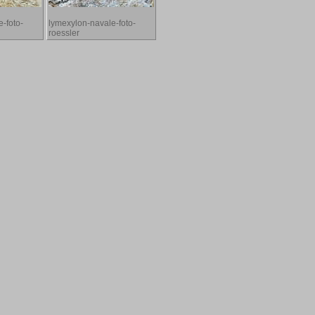
-foto-
lymexylon-navale-foto-
roessler