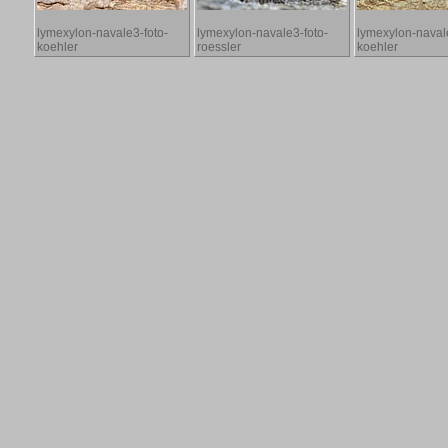
lymexylon-navale3-foto-
lymexylon-navale3-foto-
lymexylon-navale
koehler
roessler
koehler