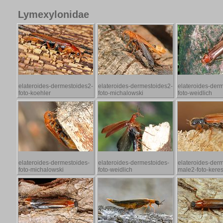
Lymexylonidae
elateroides-dermestoides2-
elateroides-dermestoides2-
elateroides-der
foto-koehler
foto-michalowski
foto-weidlich
elateroides-dermestoides-
elateroides-dermestoides-
elateroides-der
foto-michalowski
foto-weidlich
male2-foto-kere