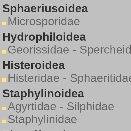
Sphaeriusoidea
Microsporidae
Hydrophiloidea
Georissidae - Sperchei
Histeroidea
Histeridae - Sphaeritida
Staphylinoidea
Agyrtidae - Silphidae
Staphylinidae