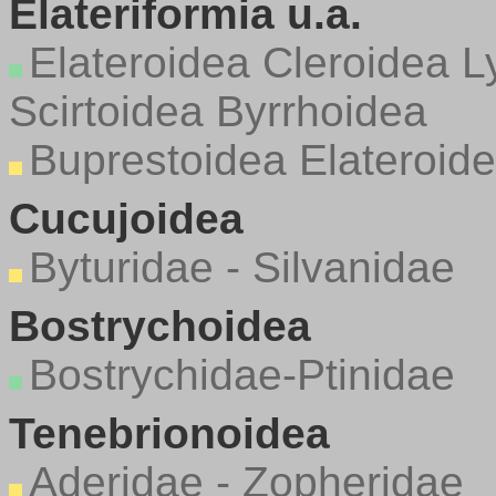
Elateriformia u.a.
Elateroidea
Cleroidea
L
Scirtoidea
Byrrhoidea
Buprestoidea
Elateroide
Cucujoidea
Byturidae - Silvanidae
Bostrychoidea
Bostrychidae-Ptinidae
Tenebrionoidea
Aderidae - Zopheridae