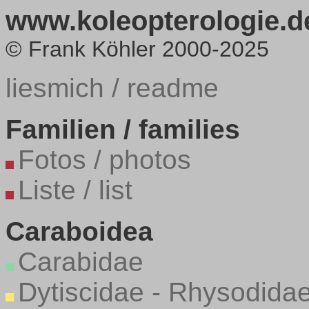
www.koleopterologie.de
© Frank Köhler 2000-2025
liesmich / readme
Familien / families
Fotos / photos
Liste / list
Caraboidea
Carabidae
Dytiscidae - Rhysodida