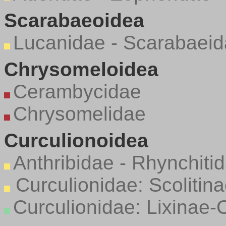
Scarabaeoidea
Lucanidae - Scarabaei
Chrysomeloidea
Cerambycidae
Chrysomelidae
Curculionoidea
Anthribidae - Rhynchiti
Curculionidae: Scolitin
Curculionidae: Lixinae-