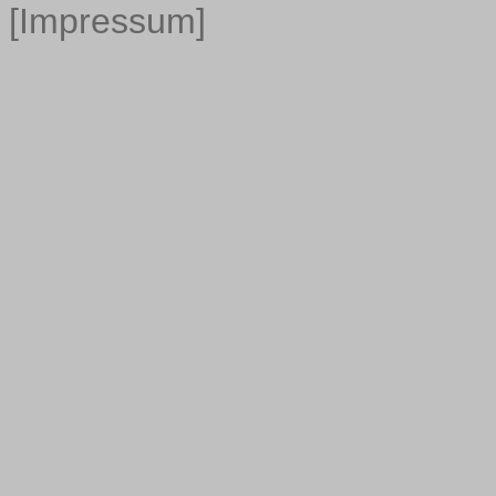
[Impressum]