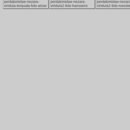
pentatomidae-nezara-
pentatomidae-nezara-
pentatomidae-nezar
viridula-torquata-foto-alziar
viridula2-foto-hanssens
viridula2-foto-roessle