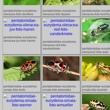
pentatomidae-eurydema-
pentatomidae-eurydema-
pentatomidae-euryd
oleracea-foto-devillers
oleracea-foto-faasen
oleracea-foto-koehle
pentatomidae-eurydema-
oleracea-juv-foto-hamm
pentatomidae-eurydema-
oleracea-red-foto-
vanderkrieke
pentatomidae-euryd
oleracea2-foto-auer
pentatomidae-eurydema-
pentatomidae-eurydema-
pentatomidae-euryd
ornata-foto-furlin
ornata-foto-keresztes
ornata-foto-koehler