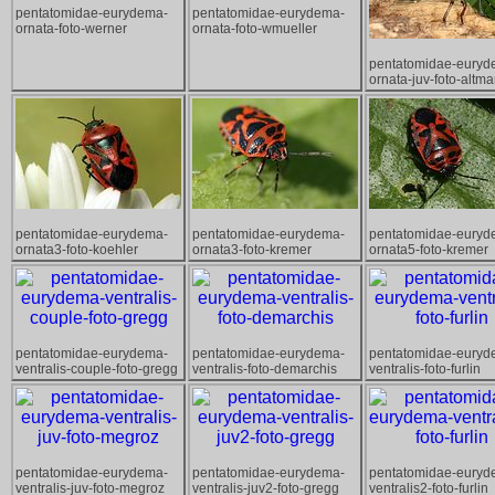
pentatomidae-eurydema-
pentatomidae-eurydema-
ornata-foto-werner
ornata-foto-wmueller
pentatomidae-euryd
ornata-juv-foto-altm
pentatomidae-eurydema-
pentatomidae-eurydema-
pentatomidae-euryd
ornata3-foto-koehler
ornata3-foto-kremer
ornata5-foto-kremer
pentatomidae-eurydema-
pentatomidae-eurydema-
pentatomidae-euryd
ventralis-couple-foto-gregg
ventralis-foto-demarchis
ventralis-foto-furlin
pentatomidae-eurydema-
pentatomidae-eurydema-
pentatomidae-euryd
ventralis-juv-foto-megroz
ventralis-juv2-foto-gregg
ventralis2-foto-furlin