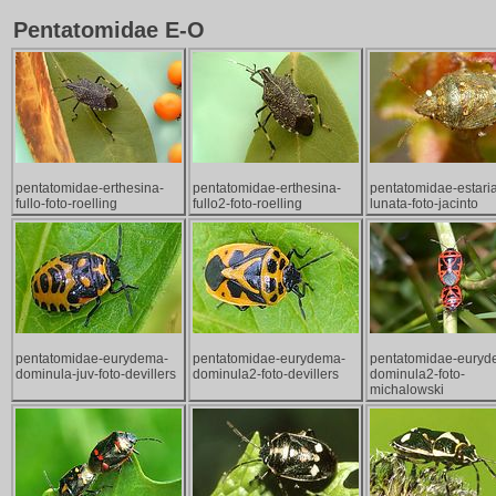
Pentatomidae E-O
pentatomidae-erthesina-
pentatomidae-erthesina-
pentatomidae-estari
fullo-foto-roelling
fullo2-foto-roelling
lunata-foto-jacinto
pentatomidae-eurydema-
pentatomidae-eurydema-
pentatomidae-euryd
dominula-juv-foto-devillers
dominula2-foto-devillers
dominula2-foto-
michalowski