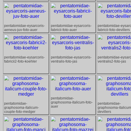
pentatomidae-eysarcoris-
pentatomidae-eysarcoris-
pentatomidae-eysarc
aeneus-juv-foto-auer
fabricii-foto-auer
fabricii-foto-devillers
pentatomidae-eysarcoris-
pentatomidae-eysarcoris-
pentatomidae-eysarc
fabricii2-foto-koehler
ventralis-foto-jas
ventralis2-foto-jas
pentatomidae-
graphosoma-italicum-foto-
pentatomidae-
pentatomidae-
auer
graphosoma-italicum-
graphosoma-italicum
couple-foto-medger
devillers