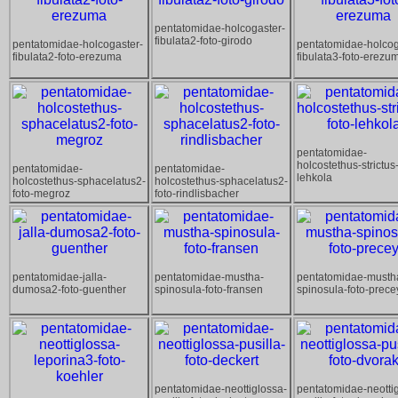
pentatomidae-holcogaster-
fibulata2-foto-girodo
pentatomidae-holcogaster-
pentatomidae-holcog
fibulata2-foto-erezuma
fibulata3-foto-erezu
pentatomidae-
holcostethus-strictus-
pentatomidae-
pentatomidae-
lehkola
holcostethus-sphacelatus2-
holcostethus-sphacelatus2-
foto-megroz
foto-rindlisbacher
pentatomidae-jalla-
pentatomidae-mustha-
pentatomidae-musth
dumosa2-foto-guenther
spinosula-foto-fransen
spinosula-foto-prece
pentatomidae-neottiglossa-
pentatomidae-neotti