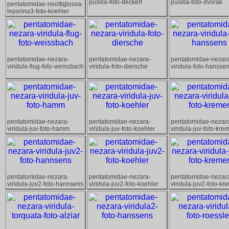
pusilla-foto-deckert
pusilla-foto-dvorak
pentatomidae-neottiglossa-
leporina3-foto-koehler
pentatomidae-nezara-
pentatomidae-nezara-
pentatomidae-nezar
viridula-flug-foto-weissbach
viridula-foto-diersche
viridula-foto-hansse
pentatomidae-nezara-
pentatomidae-nezara-
pentatomidae-nezar
viridula-juv-foto-hamm
viridula-juv-foto-koehler
viridula-juv-foto-kre
pentatomidae-nezara-
pentatomidae-nezara-
pentatomidae-nezar
viridula-juv2-foto-hannsens
viridula-juv2-foto-koehler
viridula-juv2-foto-kr