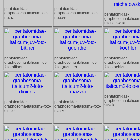
pentatomidae-
pentatomidae-
graphosoma-italicum-foto-
graphosoma-italicum-foto-
pentatomidae-
manci
mazzei
graphosoma-italicum
michalowski
pentatomidae-
pentatomidae-
pentatomidae-
graphosoma-italicum-juv-
graphosoma-italicum-juv-
graphosoma-italicum
foto-bittner
foto-guenther
foto-koehler
pentatomidae-
graphosoma-italicum
pentatomidae-
pentatomidae-
suvak
graphosoma-italicum2-foto-
graphosoma-italicum2-foto-
dinicola
mazzei