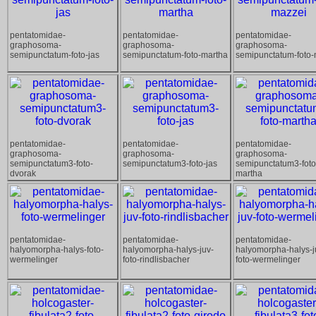
pentatomidae-
pentatomidae-
pentatomidae-
graphosoma-
graphosoma-
graphosoma-
semipunctatum-foto-jas
semipunctatum-foto-martha
semipunctatum-foto-
pentatomidae-
pentatomidae-
pentatomidae-
graphosoma-
graphosoma-
graphosoma-
semipunctatum3-foto-
semipunctatum3-foto-jas
semipunctatum3-foto
dvorak
martha
pentatomidae-
pentatomidae-
pentatomidae-
halyomorpha-halys-foto-
halyomorpha-halys-juv-
halyomorpha-halys-j
wermelinger
foto-rindlisbacher
foto-wermelinger