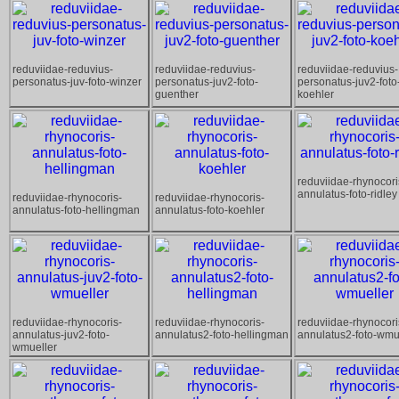
reduviidae-reduvius-
reduviidae-reduvius-
reduviidae-reduvius-
personatus-juv-foto-winzer
personatus-juv2-foto-
personatus-juv2-foto
guenther
koehler
reduviidae-rhynocori
annulatus-foto-ridley
reduviidae-rhynocoris-
reduviidae-rhynocoris-
annulatus-foto-hellingman
annulatus-foto-koehler
reduviidae-rhynocoris-
reduviidae-rhynocoris-
reduviidae-rhynocori
annulatus-juv2-foto-
annulatus2-foto-hellingman
annulatus2-foto-wmu
wmueller