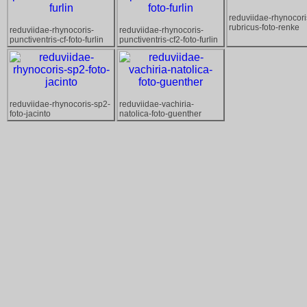
reduviidae-rhynocori
rubricus-foto-renke
reduviidae-rhynocoris-
reduviidae-rhynocoris-
punctiventris-cf-foto-furlin
punctiventris-cf2-foto-furlin
reduviidae-rhynocoris-sp2-
reduviidae-vachiria-
foto-jacinto
natolica-foto-guenther