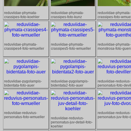
reduviidae-phymata-
reduviidae-phymata-
reduviidae-phymata-
crassipes-foto-koehler
crassipes-foto-kunz
crassipes-foto-wmuel
reduviidae-phymata-
reduviidae-phymata-
reduviidae-phymata-
crassipes4-foto-wmueller
crassipes5-foto-wmueller
monstrosa-foto-guen
reduviidae-pygolampis-
reduviidae-pygolampis-
reduviidae-reduvius-
bidentata-foto-auer
bidentata2-foto-auer
personatus-foto-devil
reduviidae-reduvius-
reduviidae-reduvius-
personatus-foto-wmueller
personatus-juv-foto-
reduviidae-reduvius-
personatus-juv-detail-foto-
koehler