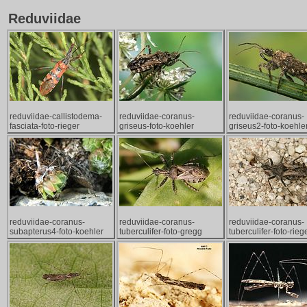
Reduviidae
reduviidae-callistodema-
reduviidae-coranus-
reduviidae-coranus-
fasciata-foto-rieger
griseus-foto-koehler
griseus2-foto-koehle
reduviidae-coranus-
reduviidae-coranus-
reduviidae-coranus-
subapterus4-foto-koehler
tuberculifer-foto-gregg
tuberculifer-foto-rieg