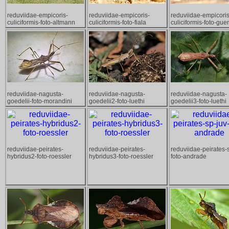
reduviidae-empicoris-
reduviidae-empicoris-
reduviidae-empicoris
culiciformis-foto-altmann
culiciformis-foto-fiala
culiciformis-foto-gue
reduviidae-nagusta-
reduviidae-nagusta-
reduviidae-nagusta-
goedelii-foto-morandini
goedelii2-foto-luethi
goedelii3-foto-luethi
reduviidae-peirates-
reduviidae-peirates-
reduviidae-peirates-
hybridus2-foto-roessler
hybridus3-foto-roessler
foto-andrade