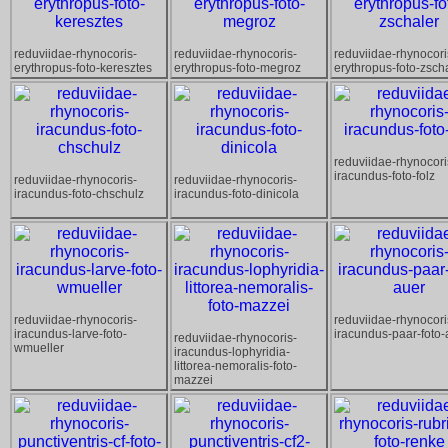
reduviidae-rhynocoris-
reduviidae-rhynocoris-
reduviidae-rhynocori
erythropus-foto-keresztes
erythropus-foto-megroz
erythropus-foto-zsch
reduviidae-rhynocori
iracundus-foto-folz
reduviidae-rhynocoris-
reduviidae-rhynocoris-
iracundus-foto-chschulz
iracundus-foto-dinicola
reduviidae-rhynocoris-
reduviidae-rhynocori
iracundus-larve-foto-
iracundus-paar-foto-
reduviidae-rhynocoris-
wmueller
iracundus-lophyridia-
littorea-nemoralis-foto-
mazzei